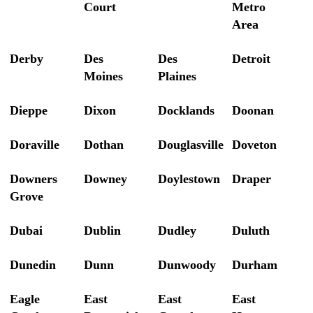
Court
Metro
Area
Derby
Des
Des
Detroit
Moines
Plaines
Dieppe
Dixon
Docklands
Doonan
Doraville
Dothan
Douglasville
Doveton
Downers
Downey
Doylestown
Draper
Grove
Dubai
Dublin
Dudley
Duluth
Dunedin
Dunn
Dunwoody
Durham
Eagle
East
East
East