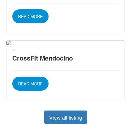
READ MORE
CrossFit Mendocino
READ MORE
View all listing