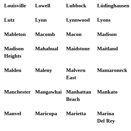
Louisville
Lowell
Lubbock
Lüdinghausen
Lutz
Lynn
Lynnwood
Lyons
Mableton
Macomb
Macon
Madison
Madison
Mahahual
Maidstone
Maitland
Heights
Malden
Maleny
Malvern
Mamaroneck
East
Manchester
Mangawhai
Manhattan
Mankato
Beach
Manvel
Maricopa
Marietta
Marina
Del Rey