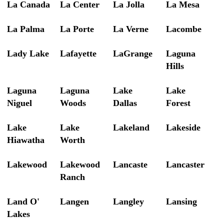
La Canada
La Center
La Jolla
La Mesa
La Palma
La Porte
La Verne
Lacombe
Lady Lake
Lafayette
LaGrange
Laguna
Hills
Laguna
Laguna
Lake
Lake
Niguel
Woods
Dallas
Forest
Lake
Lake
Lakeland
Lakeside
Hiawatha
Worth
Lakewood
Lakewood
Lancaste
Lancaster
Ranch
Land O'
Langen
Langley
Lansing
Lakes