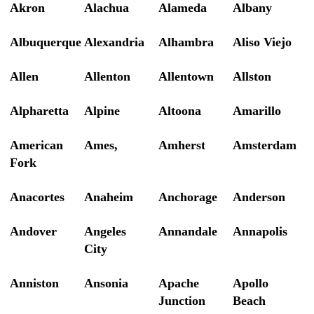
Akron
Alachua
Alameda
Albany
Albuquerque
Alexandria
Alhambra
Aliso Viejo
Allen
Allenton
Allentown
Allston
Alpharetta
Alpine
Altoona
Amarillo
American
Ames,
Amherst
Amsterdam
Fork
Anacortes
Anaheim
Anchorage
Anderson
Andover
Angeles
Annandale
Annapolis
City
Anniston
Ansonia
Apache
Apollo
Junction
Beach