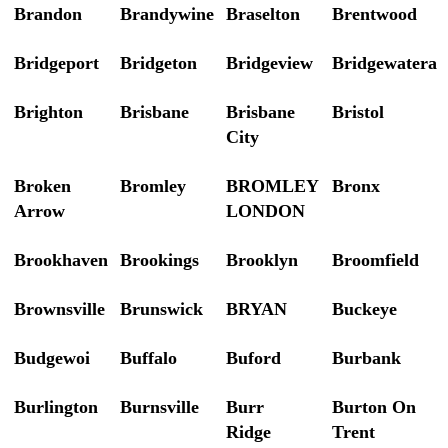
Brandon
Brandywine
Braselton
Brentwood
Bridgeport
Bridgeton
Bridgeview
Bridgewatera
Brighton
Brisbane
Brisbane
Bristol
City
Broken
Bromley
BROMLEY
Bronx
Arrow
LONDON
Brookhaven
Brookings
Brooklyn
Broomfield
Brownsville
Brunswick
BRYAN
Buckeye
Budgewoi
Buffalo
Buford
Burbank
Burlington
Burnsville
Burr
Burton On
Ridge
Trent