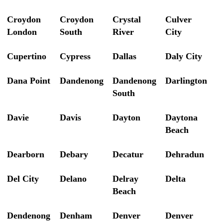
Croydon
Croydon
Crystal
Culver
London
South
River
City
Cupertino
Cypress
Dallas
Daly City
Dana Point
Dandenong
Dandenong
Darlington
South
Davie
Davis
Dayton
Daytona
Beach
Dearborn
Debary
Decatur
Dehradun
Del City
Delano
Delray
Delta
Beach
Dendenong
Denham
Denver
Denver