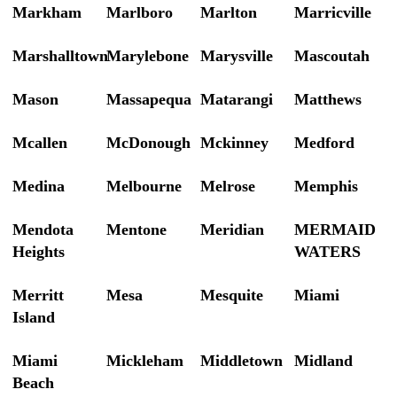
Markham
Marlboro
Marlton
Marricville
Marshalltown
Marylebone
Marysville
Mascoutah
Mason
Massapequa
Matarangi
Matthews
Mcallen
McDonough
Mckinney
Medford
Medina
Melbourne
Melrose
Memphis
Mendota
Mentone
Meridian
MERMAID
Heights
WATERS
Merritt
Mesa
Mesquite
Miami
Island
Miami
Mickleham
Middletown
Midland
Beach