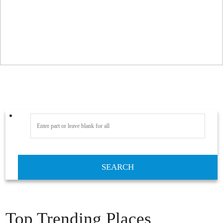
SEARCH
Top Trending Places