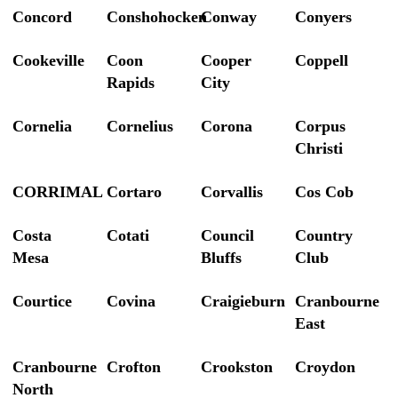
Concord
Conshohocken
Conway
Conyers
Cookeville
Coon
Cooper
Coppell
Rapids
City
Cornelia
Cornelius
Corona
Corpus
Christi
CORRIMAL
Cortaro
Corvallis
Cos Cob
Costa
Cotati
Council
Country
Mesa
Bluffs
Club
Courtice
Covina
Craigieburn
Cranbourne
East
Cranbourne
Crofton
Crookston
Croydon
North