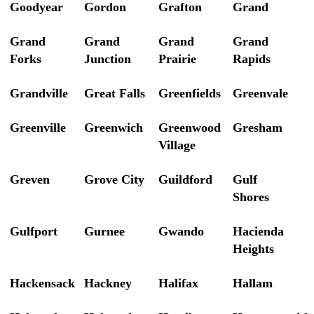
Goodyear
Gordon
Grafton
Grand
Grand
Grand
Grand
Grand
Forks
Junction
Prairie
Rapids
Grandville
Great Falls
Greenfields
Greenvale
Greenville
Greenwich
Greenwood
Gresham
Village
Greven
Grove City
Guildford
Gulf
Shores
Gulfport
Gurnee
Gwando
Hacienda
Heights
Hackensack
Hackney
Halifax
Hallam