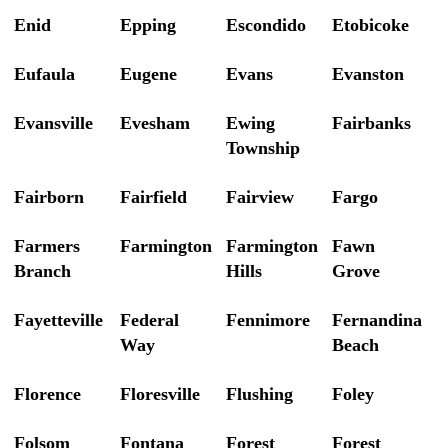
Enid
Epping
Escondido
Etobicoke
Eufaula
Eugene
Evans
Evanston
Evansville
Evesham
Ewing
Fairbanks
Township
Fairborn
Fairfield
Fairview
Fargo
Farmers
Farmington
Farmington
Fawn
Branch
Hills
Grove
Fayetteville
Federal
Fennimore
Fernandina
Way
Beach
Florence
Floresville
Flushing
Foley
Folsom
Fontana
Forest
Forest