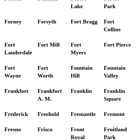
Lake
Park
Forney
Forsyth
Fort Bragg
Fort
Collins
Fort
Fort Mill
Fort
Fort Pierce
Lauderdale
Myers
Fort
Fort
Fountain
Fountain
Wayne
Worth
Hill
Valley
Frankfort
Frankfurt
Franklin
Franklin
A. M.
Square
Frederick
Freehold
Fremantle
Fremont
Fresno
Frisco
Front
Fruitland
Royal
Park