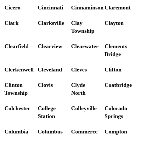
Cicero
Cincinnati
Cinnaminson
Claremont
Clark
Clarksville
Clay
Clayton
Township
Clearfield
Clearview
Clearwater
Clements
Bridge
Clerkenwell
Cleveland
Cleves
Clifton
Clinton
Clovis
Clyde
Coatbridge
Township
North
Colchester
College
Colleyville
Colorado
Station
Springs
Columbia
Columbus
Commerce
Compton