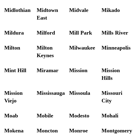
Midlothian
Midtown
Midvale
Mikado
East
Mildura
Milford
Mill Park
Mills River
Milton
Milton
Milwaukee
Minneapolis
Keynes
Mint Hill
Miramar
Mission
Mission
Hills
Mission
Mississauga
Missoula
Missouri
Viejo
City
Moab
Mobile
Modesto
Mohali
Mokena
Moncton
Monroe
Montgomery