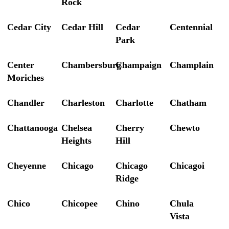
Rock
Cedar City
Cedar Hill
Cedar
Centennial
Park
Center
Chambersburg
Champaign
Champlain
Moriches
Chandler
Charleston
Charlotte
Chatham
Chattanooga
Chelsea
Cherry
Chewto
Heights
Hill
Cheyenne
Chicago
Chicago
Chicagoi
Ridge
Chico
Chicopee
Chino
Chula
Vista