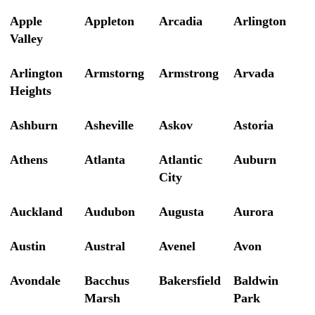
Apple
Appleton
Arcadia
Arlington
Valley
Arlington
Armstorng
Armstrong
Arvada
Heights
Ashburn
Asheville
Askov
Astoria
Athens
Atlanta
Atlantic
Auburn
City
Auckland
Audubon
Augusta
Aurora
Austin
Austral
Avenel
Avon
Avondale
Bacchus
Bakersfield
Baldwin
Marsh
Park