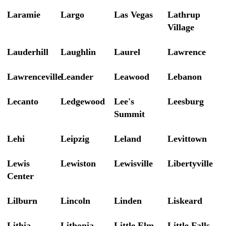
Laramie
Largo
Las Vegas
Lathrup
Village
Lauderhill
Laughlin
Laurel
Lawrence
Lawrenceville
Leander
Leawood
Lebanon
Lecanto
Ledgewood
Lee's
Leesburg
Summit
Lehi
Leipzig
Leland
Levittown
Lewis
Lewiston
Lewisville
Libertyville
Center
Lilburn
Lincoln
Linden
Liskeard
Lithia
Lithonia
Little Elm
Little Falls