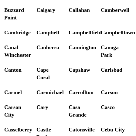
Buzzard
Calgary
Callahan
Camberwell
Point
Cambridge
Campbell
Campbellfield
Campbelltown
Canal
Canberra
Cannington
Canoga
Winchester
Park
Canton
Cape
Capshaw
Carlsbad
Coral
Carmel
Carmichael
Carrollton
Carson
Carson
Cary
Casa
Casco
City
Grande
Casselberry
Castle
Catonsville
Cebu City