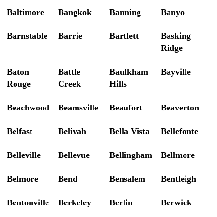
Baltimore
Bangkok
Banning
Banyo
Barnstable
Barrie
Bartlett
Basking
Ridge
Baton
Battle
Baulkham
Bayville
Rouge
Creek
Hills
Beachwood
Beamsville
Beaufort
Beaverton
Belfast
Belivah
Bella Vista
Bellefonte
Belleville
Bellevue
Bellingham
Bellmore
Belmore
Bend
Bensalem
Bentleigh
Bentonville
Berkeley
Berlin
Berwick