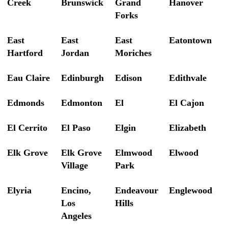
Creek
Brunswick
Grand
Hanover
Forks
East
East
East
Eatontown
Hartford
Jordan
Moriches
Eau Claire
Edinburgh
Edison
Edithvale
Edmonds
Edmonton
El
El Cajon
El Cerrito
El Paso
Elgin
Elizabeth
Elk Grove
Elk Grove
Elmwood
Elwood
Village
Park
Elyria
Encino,
Endeavour
Englewood
Los
Hills
Angeles