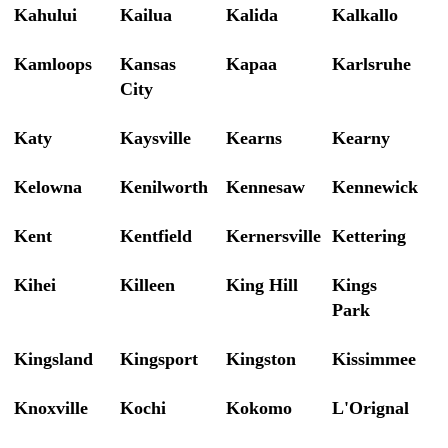
Kahului
Kailua
Kalida
Kalkallo
Kamloops
Kansas
Kapaa
Karlsruhe
City
Katy
Kaysville
Kearns
Kearny
Kelowna
Kenilworth
Kennesaw
Kennewick
Kent
Kentfield
Kernersville
Kettering
Kihei
Killeen
King Hill
Kings
Park
Kingsland
Kingsport
Kingston
Kissimmee
Knoxville
Kochi
Kokomo
L'Orignal