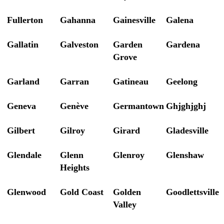
Fullerton
Gahanna
Gainesville
Galena
Gallatin
Galveston
Garden
Gardena
Grove
Garland
Garran
Gatineau
Geelong
Geneva
Genève
Germantown
Ghjghjghj
Gilbert
Gilroy
Girard
Gladesville
Glendale
Glenn
Glenroy
Glenshaw
Heights
Glenwood
Gold Coast
Golden
Goodlettsville
Valley