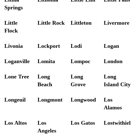
Springs
Little
Little Rock
Littleton
Livermore
Flock
Livonia
Lockport
Lodi
Logan
Loganville
Lomita
Lompoc
London
Lone Tree
Long
Long
Long
Beach
Grove
Island City
Longeuil
Longmont
Longwood
Los
Alamos
Los Altos
Los
Los Gatos
Lostwithiel
Angeles