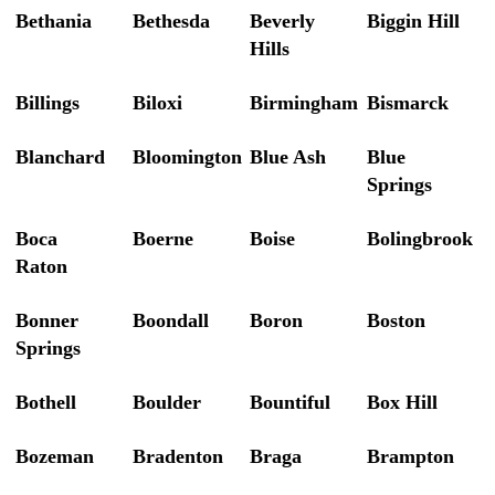
Bethania
Bethesda
Beverly
Biggin Hill
Hills
Billings
Biloxi
Birmingham
Bismarck
Blanchard
Bloomington
Blue Ash
Blue
Springs
Boca
Boerne
Boise
Bolingbrook
Raton
Bonner
Boondall
Boron
Boston
Springs
Bothell
Boulder
Bountiful
Box Hill
Bozeman
Bradenton
Braga
Brampton