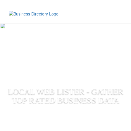
LOCAL WEB LISTER - GATHER
TOP RATED BUSINESS DATA