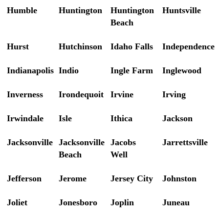
Humble
Huntington
Huntington
Huntsville
Beach
Hurst
Hutchinson
Idaho Falls
Independence
Indianapolis
Indio
Ingle Farm
Inglewood
Inverness
Irondequoit
Irvine
Irving
Irwindale
Isle
Ithica
Jackson
Jacksonville
Jacksonville
Jacobs
Jarrettsville
Beach
Well
Jefferson
Jerome
Jersey City
Johnston
Joliet
Jonesboro
Joplin
Juneau