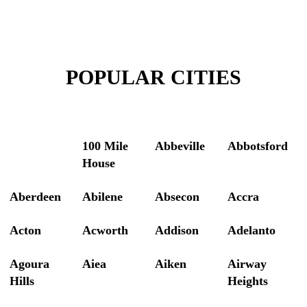
POPULAR CITIES
100 Mile
Abbeville
Abbotsford
House
Aberdeen
Abilene
Absecon
Accra
Acton
Acworth
Addison
Adelanto
Agoura
Aiea
Aiken
Airway
Hills
Heights