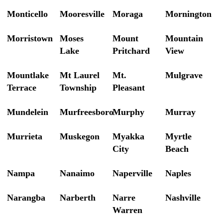
Monticello
Mooresville
Moraga
Mornington
Morristown
Moses
Mount
Mountain
Lake
Pritchard
View
Mountlake
Mt Laurel
Mt.
Mulgrave
Terrace
Township
Pleasant
Mundelein
Murfreesboro
Murphy
Murray
Murrieta
Muskegon
Myakka
Myrtle
City
Beach
Nampa
Nanaimo
Naperville
Naples
Narangba
Narberth
Narre
Nashville
Warren