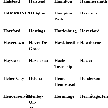
Halstead
Halstead,
Hamilton
Hammersmith
HAMMONDVILLE
Hampton
Hampton
Harrison
Park
Hartford
Hastings
Hattiesburg
Haverford
Havertown
Havre De
Hawkinsville
Hawthorne
Grace
Hayward
Hazelcrest
Hazle
Hazlet
Township
Heber City
Helena
Hemel
Henderson
Hempstead
Hendersonville
Henley-
Hermitage
Hermitage,Ten
On-