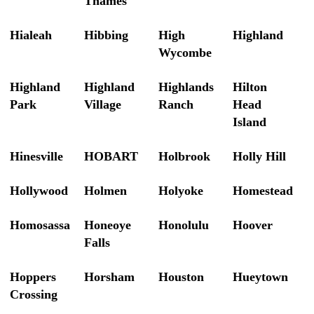
Thames
Hialeah
Hibbing
High
Highland
Wycombe
Highland
Highland
Highlands
Hilton
Park
Village
Ranch
Head
Island
Hinesville
HOBART
Holbrook
Holly Hill
Hollywood
Holmen
Holyoke
Homestead
Homosassa
Honeoye
Honolulu
Hoover
Falls
Hoppers
Horsham
Houston
Hueytown
Crossing