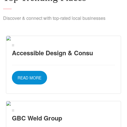
Discover & connect with top-rated local businesses
Accessible Design & Consu
READ MORE
GBC Weld Group