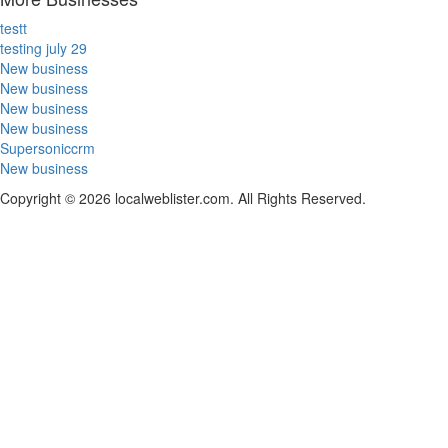
testt
testing july 29
New business
New business
New business
New business
Supersoniccrm
New business
Copyright © 2026 localweblister.com. All Rights Reserved.