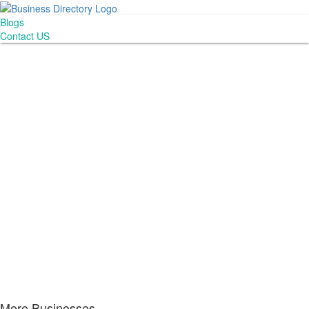
Blogs
Contact US
More Businesses