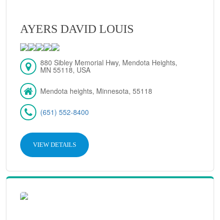
AYERS DAVID LOUIS
880 Sibley Memorial Hwy, Mendota Heights,
MN 55118, USA
Mendota heights, Minnesota, 55118
(651) 552-8400
VIEW DETAILS