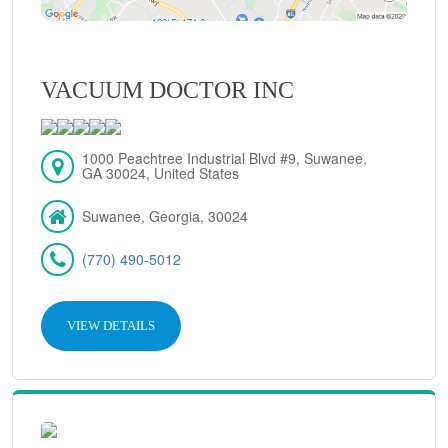
VACUUM DOCTOR INC
1000 Peachtree Industrial Blvd #9, Suwanee,
GA 30024, United States
Suwanee, Georgia, 30024
(770) 490-5012
VIEW DETAILS