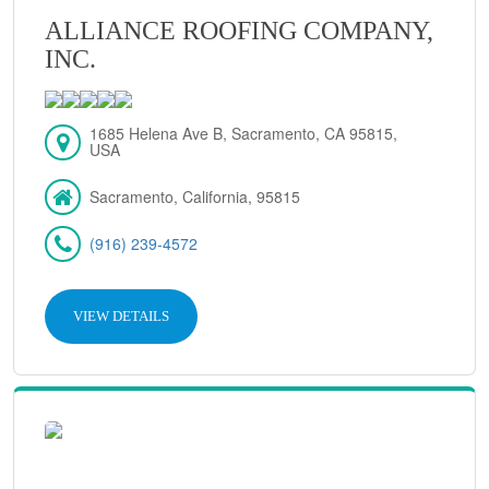
ALLIANCE ROOFING COMPANY,
INC.
1685 Helena Ave B, Sacramento, CA 95815,
USA
Sacramento, California, 95815
(916) 239-4572
VIEW DETAILS