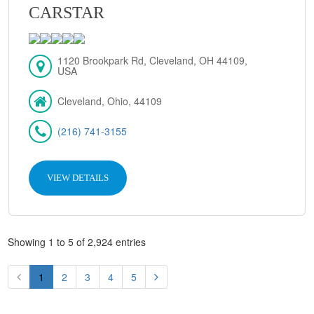
CARSTAR
1120 Brookpark Rd, Cleveland, OH 44109,
USA
Cleveland, Ohio, 44109
(216) 741-3155
VIEW DETAILS
Showing 1 to 5 of 2,924 entries
1
2
3
4
5