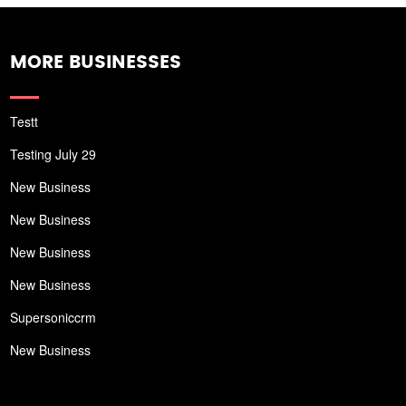
MORE BUSINESSES
Testt
Testing July 29
New Business
New Business
New Business
New Business
Supersoniccrm
New Business