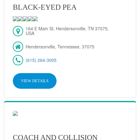
BLACK-EYED PEA
164 E Main St, Hendersonville, TN 37075,
USA
Hendersonville, Tennessee, 37075
(615) 264-3005
VIEW DETAILS
COACH AND COLLISION