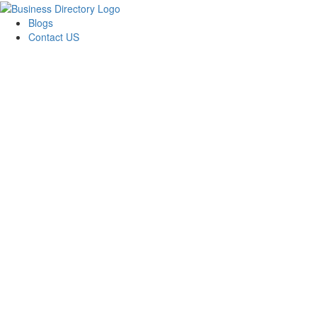
Blogs
Contact US