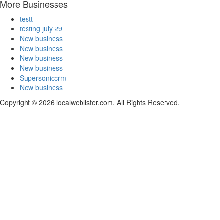
More Businesses
testt
testing july 29
New business
New business
New business
New business
Supersoniccrm
New business
Copyright © 2026 localweblister.com. All Rights Reserved.