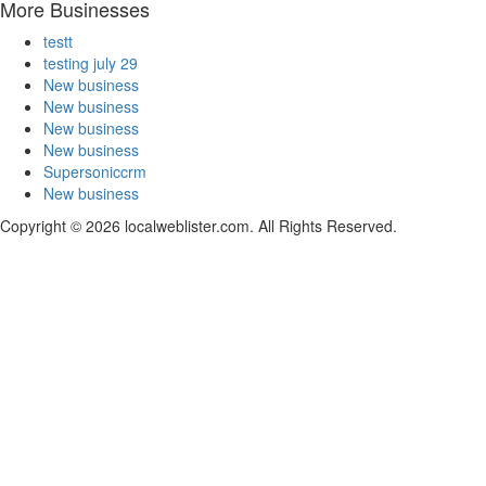
More Businesses
testt
testing july 29
New business
New business
New business
New business
Supersoniccrm
New business
Copyright © 2026 localweblister.com. All Rights Reserved.