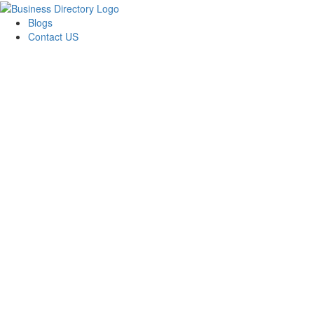
Blogs
Contact US