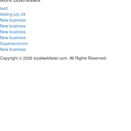
testt
testing july 29
New business
New business
New business
New business
Supersoniccrm
New business
Copyright © 2026 localweblister.com. All Rights Reserved.