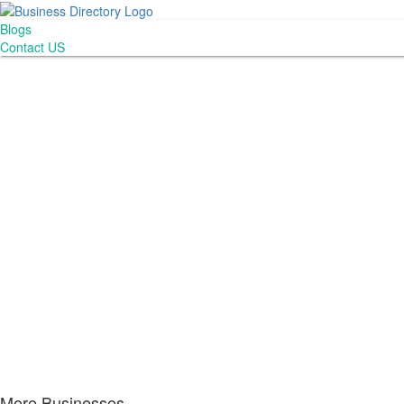
Blogs
Contact US
More Businesses