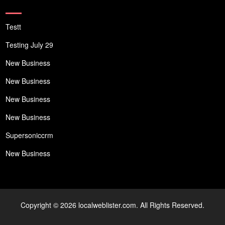
Testt
Testing July 29
New Business
New Business
New Business
New Business
Supersoniccrm
New Business
Copyright © 2026 localweblister.com. All Rights Reserved.