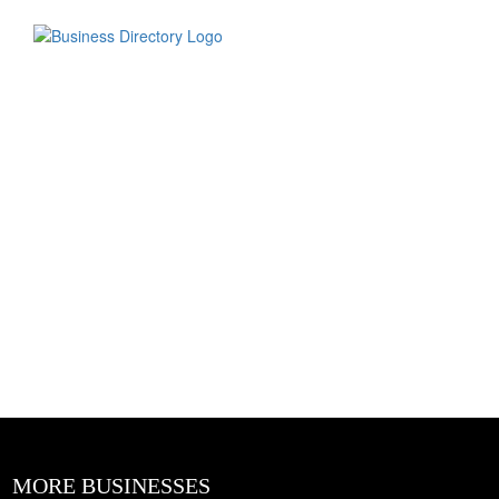
MORE BUSINESSES