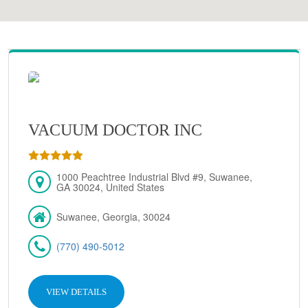
VACUUM DOCTOR INC
1000 Peachtree Industrial Blvd #9, Suwanee,
GA 30024, United States
Suwanee, Georgia, 30024
(770) 490-5012
VIEW DETAILS