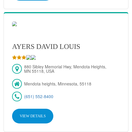
AYERS DAVID LOUIS
880 Sibley Memorial Hwy, Mendota Heights,
MN 55118, USA
Mendota heights, Minnesota, 55118
(651) 552-8400
VIEW DETAILS