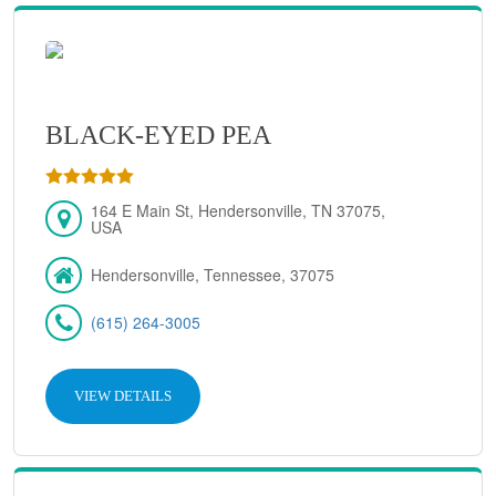
BLACK-EYED PEA
164 E Main St, Hendersonville, TN 37075,
USA
Hendersonville, Tennessee, 37075
(615) 264-3005
VIEW DETAILS