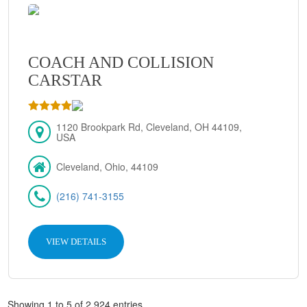
COACH AND COLLISION
CARSTAR
1120 Brookpark Rd, Cleveland, OH 44109,
USA
Cleveland, Ohio, 44109
(216) 741-3155
VIEW DETAILS
Showing 1 to 5 of 2,924 entries