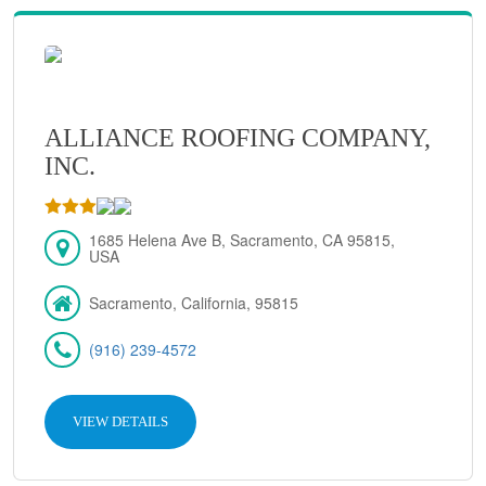
ALLIANCE ROOFING COMPANY,
INC.
1685 Helena Ave B, Sacramento, CA 95815,
USA
Sacramento, California, 95815
(916) 239-4572
VIEW DETAILS