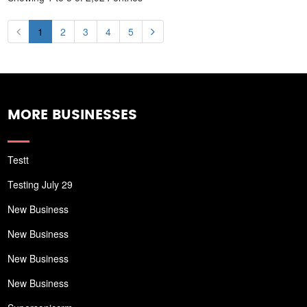
1
2
3
4
5
MORE BUSINESSES
Testt
Testing July 29
New Business
New Business
New Business
New Business