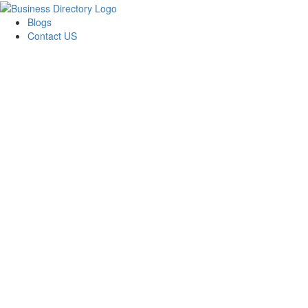
Blogs
Contact US