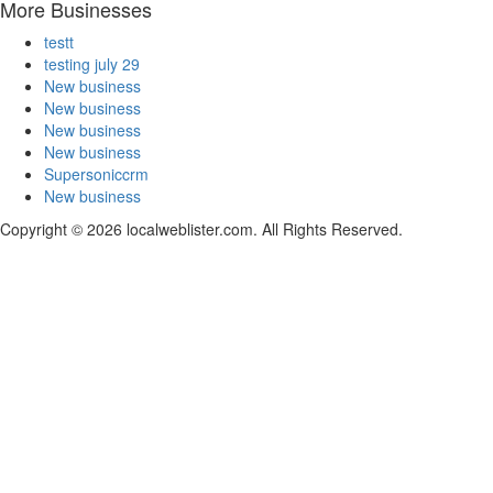
More Businesses
testt
testing july 29
New business
New business
New business
New business
Supersoniccrm
New business
Copyright © 2026 localweblister.com. All Rights Reserved.