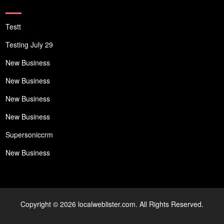
Testt
Testing July 29
New Business
New Business
New Business
New Business
Supersoniccrm
New Business
Copyright © 2026 localweblister.com. All Rights Reserved.