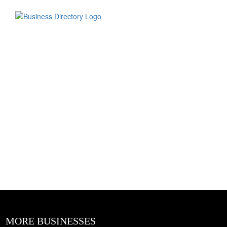
MORE BUSINESSES