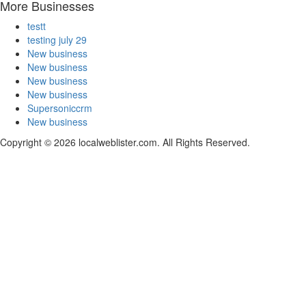
More Businesses
testt
testing july 29
New business
New business
New business
New business
Supersoniccrm
New business
Copyright © 2026 localweblister.com. All Rights Reserved.