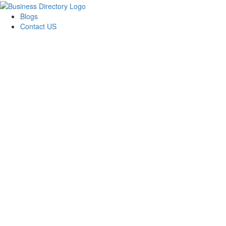
Blogs
Contact US