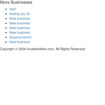
More Businesses
testt
testing july 29
New business
New business
New business
New business
Supersoniccrm
New business
Copyright © 2026 localweblister.com. All Rights Reserved.