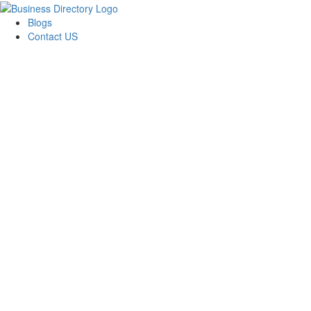
Blogs
Contact US