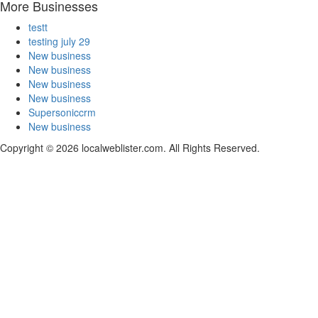
More Businesses
testt
testing july 29
New business
New business
New business
New business
Supersoniccrm
New business
Copyright © 2026 localweblister.com. All Rights Reserved.