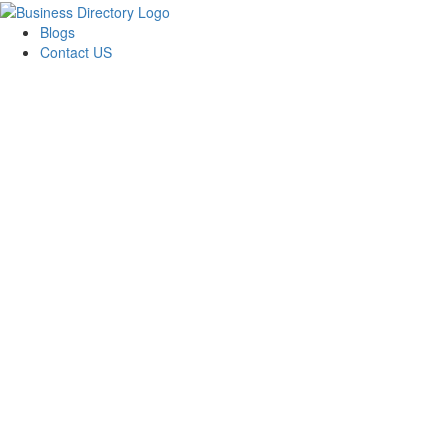
Blogs
Contact US