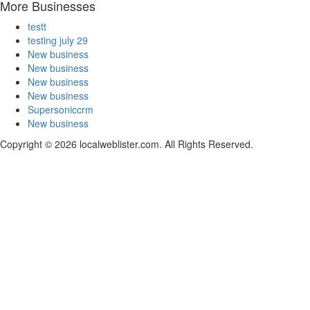
More Businesses
testt
testing july 29
New business
New business
New business
New business
Supersoniccrm
New business
Copyright © 2026 localweblister.com. All Rights Reserved.