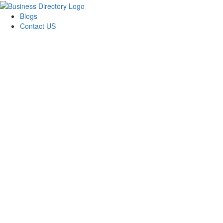
Blogs
Contact US