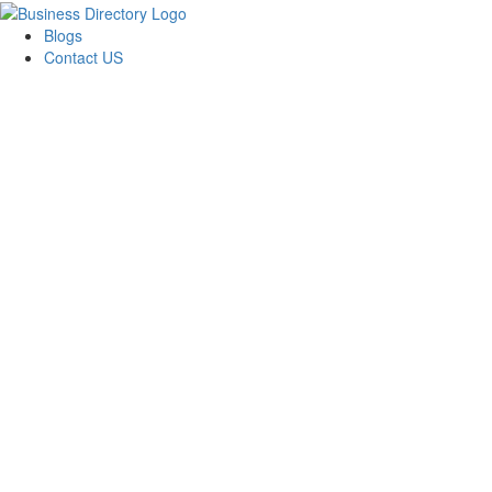
Blogs
Contact US