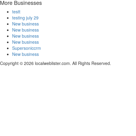
More Businesses
testt
testing july 29
New business
New business
New business
New business
Supersoniccrm
New business
Copyright © 2026 localweblister.com. All Rights Reserved.