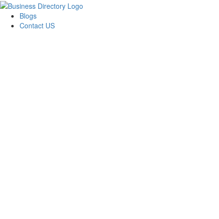
Blogs
Contact US