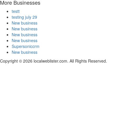
More Businesses
testt
testing july 29
New business
New business
New business
New business
Supersoniccrm
New business
Copyright © 2026 localweblister.com. All Rights Reserved.