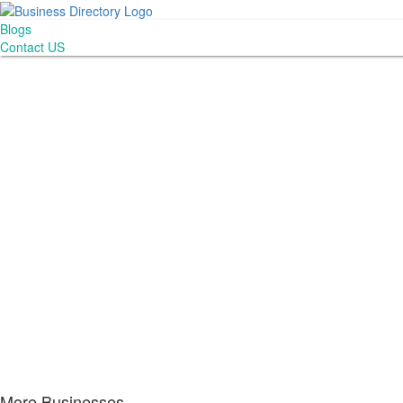
Blogs
Contact US
More Businesses