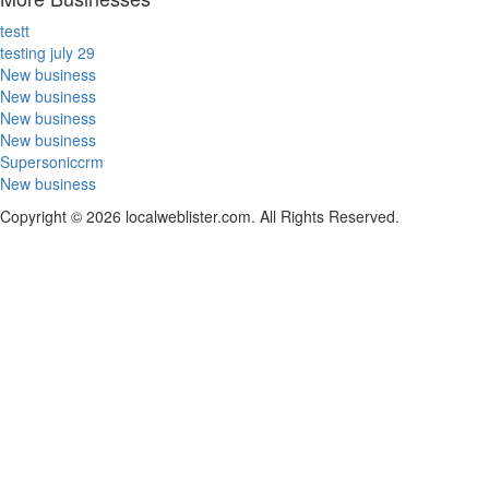
testt
testing july 29
New business
New business
New business
New business
Supersoniccrm
New business
Copyright © 2026 localweblister.com. All Rights Reserved.