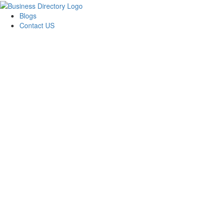
Blogs
Contact US