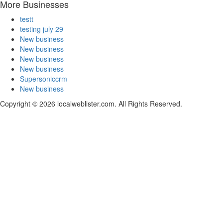
More Businesses
testt
testing july 29
New business
New business
New business
New business
Supersoniccrm
New business
Copyright © 2026 localweblister.com. All Rights Reserved.