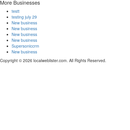
More Businesses
testt
testing july 29
New business
New business
New business
New business
Supersoniccrm
New business
Copyright © 2026 localweblister.com. All Rights Reserved.