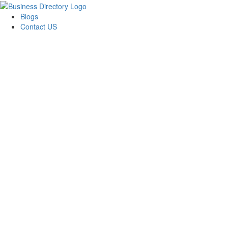
Blogs
Contact US