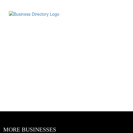
MORE BUSINESSES