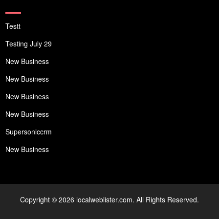
Testt
Testing July 29
New Business
New Business
New Business
New Business
Supersoniccrm
New Business
Copyright © 2026 localweblister.com. All Rights Reserved.