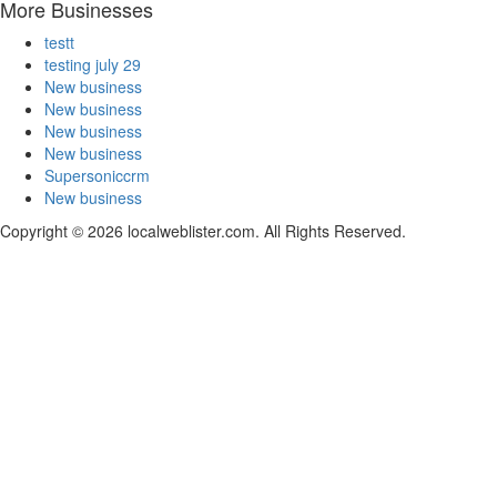
More Businesses
testt
testing july 29
New business
New business
New business
New business
Supersoniccrm
New business
Copyright © 2026 localweblister.com. All Rights Reserved.