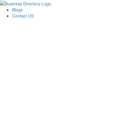
Blogs
Contact US