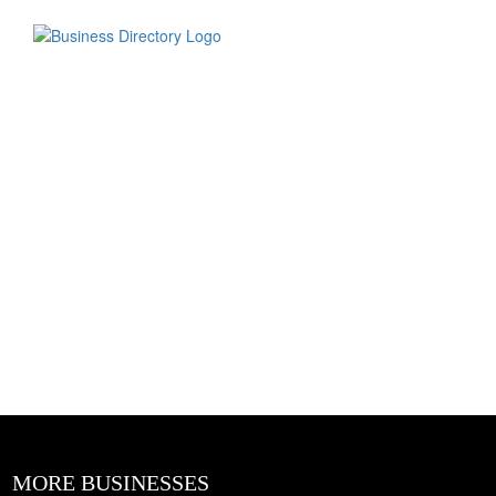
MORE BUSINESSES