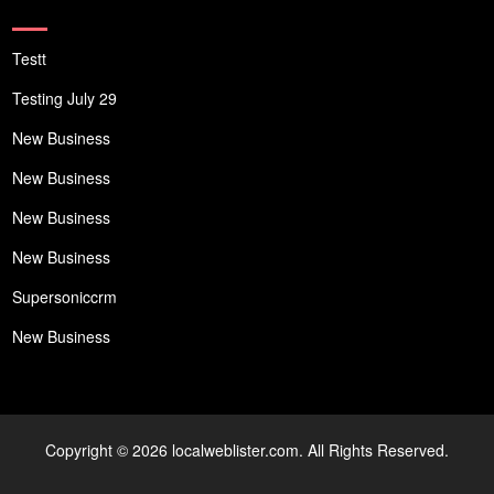
Testt
Testing July 29
New Business
New Business
New Business
New Business
Supersoniccrm
New Business
Copyright © 2026 localweblister.com. All Rights Reserved.