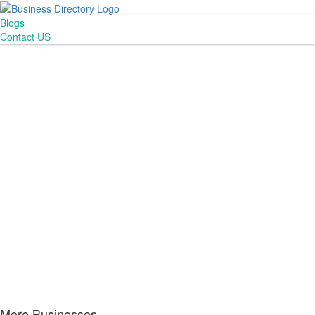
Blogs
Contact US
More Businesses