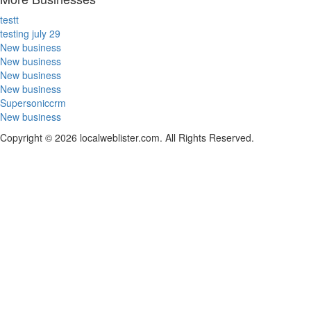
testt
testing july 29
New business
New business
New business
New business
Supersoniccrm
New business
Copyright © 2026 localweblister.com. All Rights Reserved.