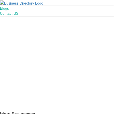
Blogs
Contact US
More Businesses