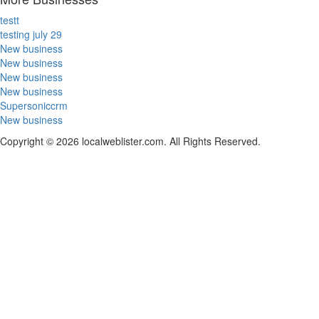
testt
testing july 29
New business
New business
New business
New business
Supersoniccrm
New business
Copyright © 2026 localweblister.com. All Rights Reserved.