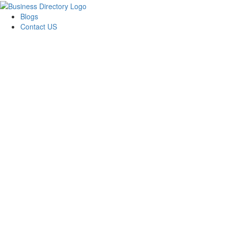
Blogs
Contact US