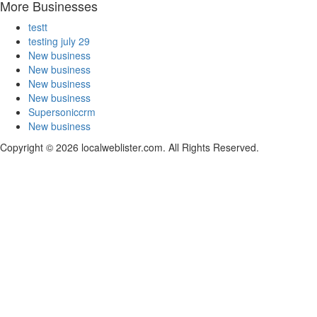
More Businesses
testt
testing july 29
New business
New business
New business
New business
Supersoniccrm
New business
Copyright © 2026 localweblister.com. All Rights Reserved.