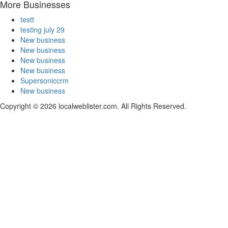
More Businesses
testt
testing july 29
New business
New business
New business
New business
Supersoniccrm
New business
Copyright © 2026 localweblister.com. All Rights Reserved.