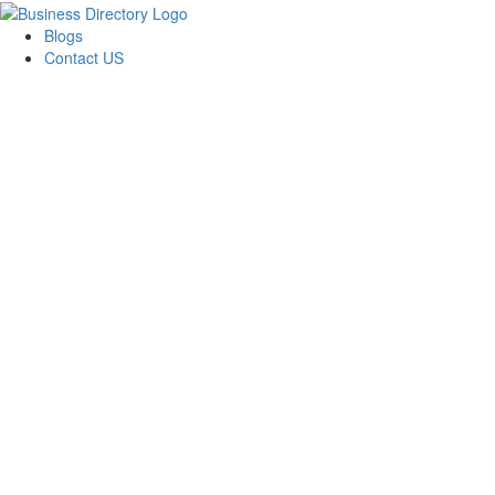
Blogs
Contact US