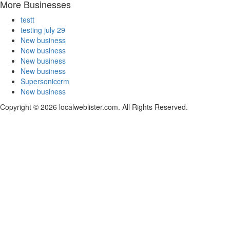
More Businesses
testt
testing july 29
New business
New business
New business
New business
Supersoniccrm
New business
Copyright © 2026 localweblister.com. All Rights Reserved.