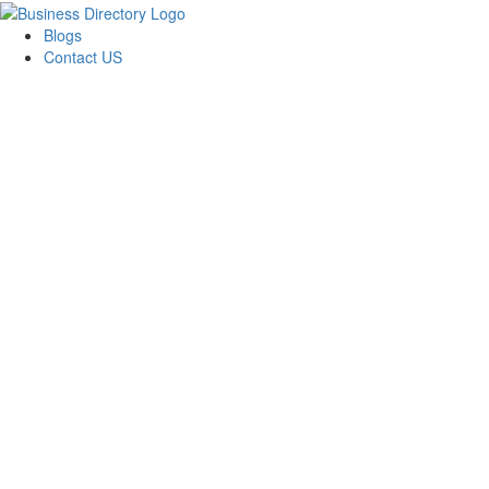
Blogs
Contact US