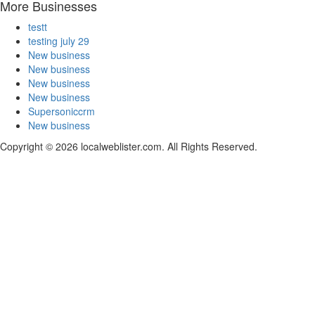
More Businesses
testt
testing july 29
New business
New business
New business
New business
Supersoniccrm
New business
Copyright © 2026 localweblister.com. All Rights Reserved.