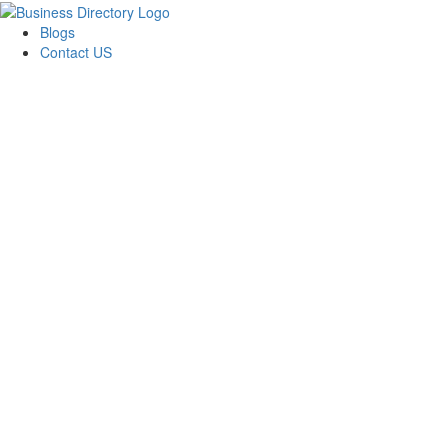
Blogs
Contact US