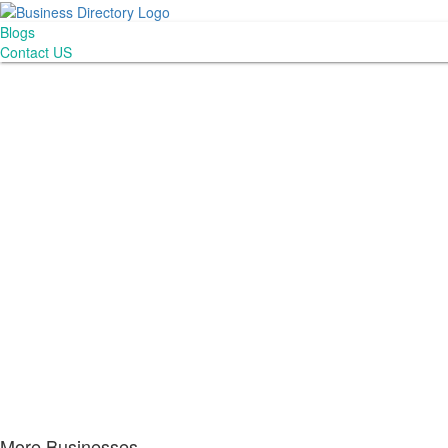
Blogs
Contact US
More Businesses