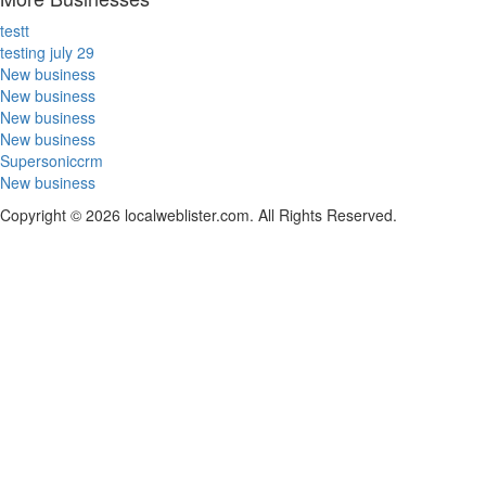
testt
testing july 29
New business
New business
New business
New business
Supersoniccrm
New business
Copyright © 2026 localweblister.com. All Rights Reserved.