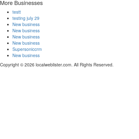
More Businesses
testt
testing july 29
New business
New business
New business
New business
Supersoniccrm
New business
Copyright © 2026 localweblister.com. All Rights Reserved.