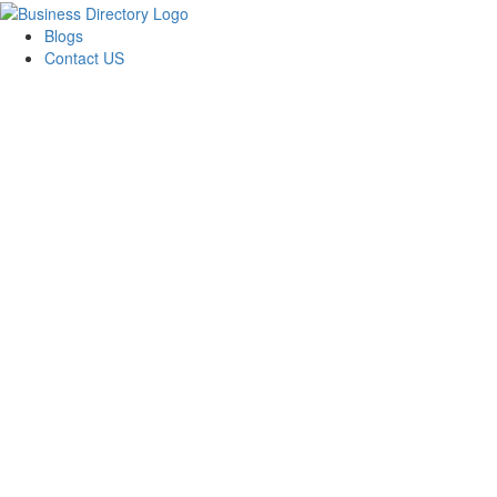
Blogs
Contact US