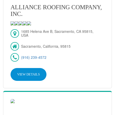
ALLIANCE ROOFING COMPANY,
INC.
1685 Helena Ave B, Sacramento, CA 95815,
USA
Sacramento, California, 95815
(916) 239-4572
VIEW DETAILS