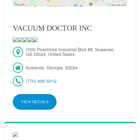
VACUUM DOCTOR INC
1000 Peachtree Industrial Blvd #9, Suwanee,
GA 30024, United States
Suwanee, Georgia, 30024
(770) 490-5012
VIEW DETAILS