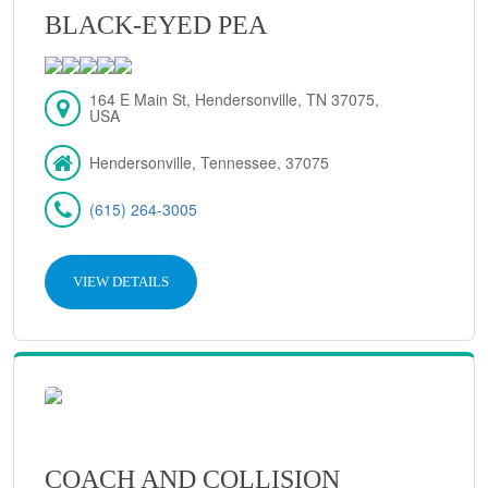
BLACK-EYED PEA
164 E Main St, Hendersonville, TN 37075,
USA
Hendersonville, Tennessee, 37075
(615) 264-3005
VIEW DETAILS
COACH AND COLLISION