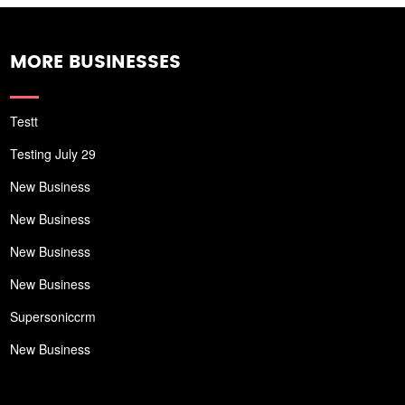
MORE BUSINESSES
Testt
Testing July 29
New Business
New Business
New Business
New Business
Supersoniccrm
New Business