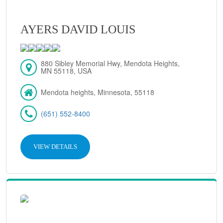
AYERS DAVID LOUIS
880 Sibley Memorial Hwy, Mendota Heights,
MN 55118, USA
Mendota heights, Minnesota, 55118
(651) 552-8400
VIEW DETAILS