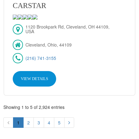
CARSTAR
1120 Brookpark Rd, Cleveland, OH 44109,
USA
Cleveland, Ohio, 44109
(216) 741-3155
VIEW DETAILS
Showing 1 to 5 of 2,924 entries
1
2
3
4
5