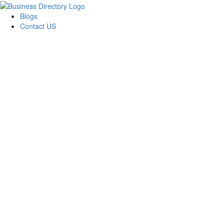
Blogs
Contact US