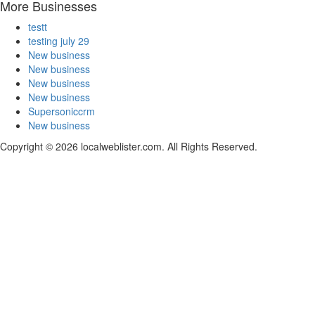
More Businesses
testt
testing july 29
New business
New business
New business
New business
Supersoniccrm
New business
Copyright © 2026 localweblister.com. All Rights Reserved.