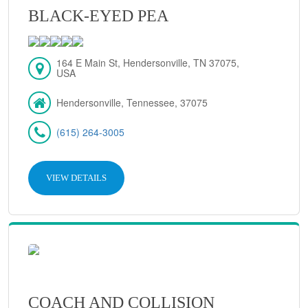
BLACK-EYED PEA
164 E Main St, Hendersonville, TN 37075,
USA
Hendersonville, Tennessee, 37075
(615) 264-3005
VIEW DETAILS
COACH AND COLLISION