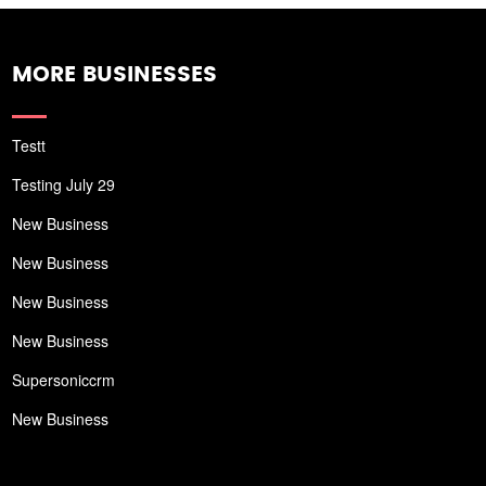
MORE BUSINESSES
Testt
Testing July 29
New Business
New Business
New Business
New Business
Supersoniccrm
New Business