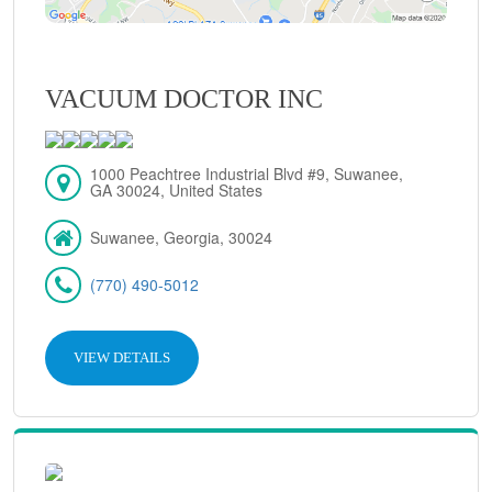
VACUUM DOCTOR INC
1000 Peachtree Industrial Blvd #9, Suwanee,
GA 30024, United States
Suwanee, Georgia, 30024
(770) 490-5012
VIEW DETAILS