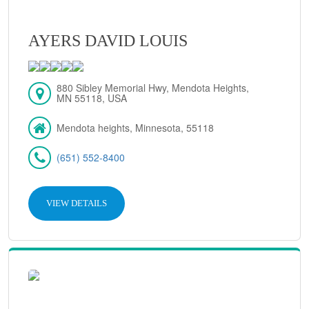
AYERS DAVID LOUIS
880 Sibley Memorial Hwy, Mendota Heights,
MN 55118, USA
Mendota heights, Minnesota, 55118
(651) 552-8400
VIEW DETAILS