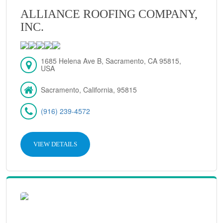
ALLIANCE ROOFING COMPANY,
INC.
1685 Helena Ave B, Sacramento, CA 95815,
USA
Sacramento, California, 95815
(916) 239-4572
VIEW DETAILS