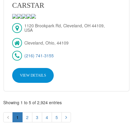
CARSTAR
1120 Brookpark Rd, Cleveland, OH 44109,
USA
Cleveland, Ohio, 44109
(216) 741-3155
VIEW DETAILS
Showing 1 to 5 of 2,924 entries
1
2
3
4
5