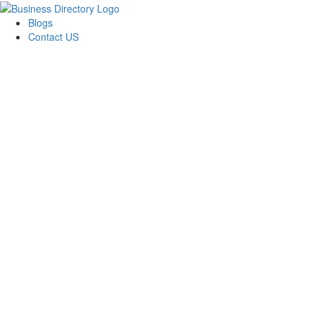
Blogs
Contact US