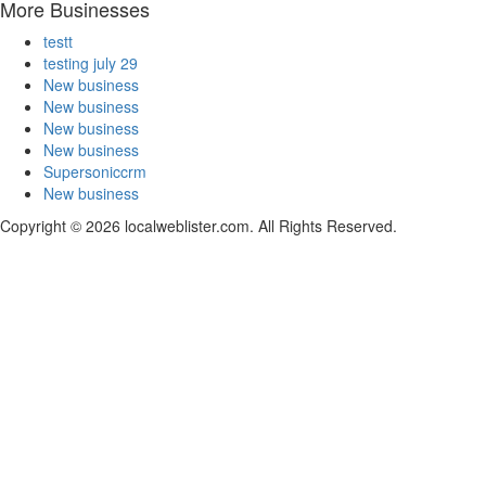
More Businesses
testt
testing july 29
New business
New business
New business
New business
Supersoniccrm
New business
Copyright © 2026 localweblister.com. All Rights Reserved.