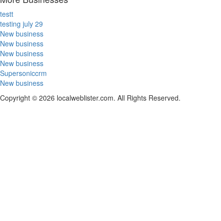
testt
testing july 29
New business
New business
New business
New business
Supersoniccrm
New business
Copyright © 2026 localweblister.com. All Rights Reserved.