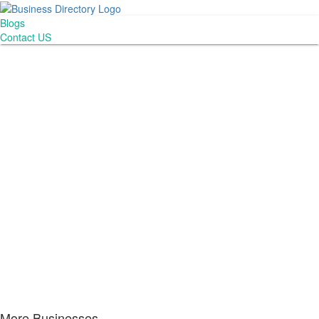
Blogs
Contact US
More Businesses