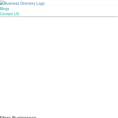
Blogs
Contact US
More Businesses