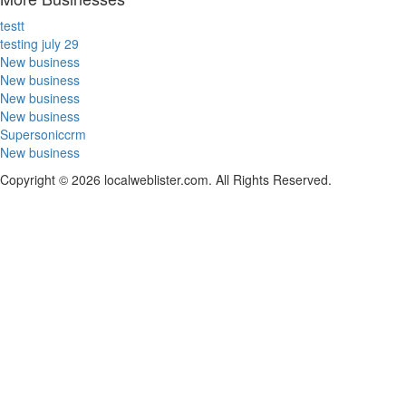
testt
testing july 29
New business
New business
New business
New business
Supersoniccrm
New business
Copyright © 2026 localweblister.com. All Rights Reserved.