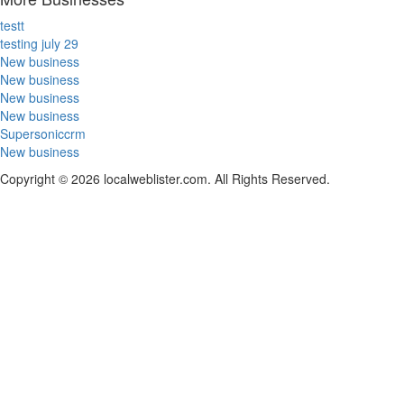
testt
testing july 29
New business
New business
New business
New business
Supersoniccrm
New business
Copyright © 2026 localweblister.com. All Rights Reserved.