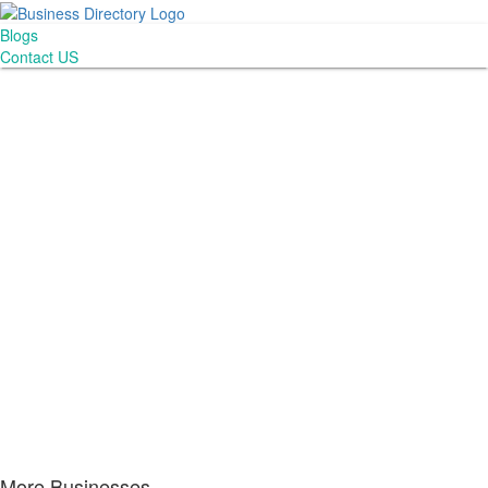
Blogs
Contact US
More Businesses