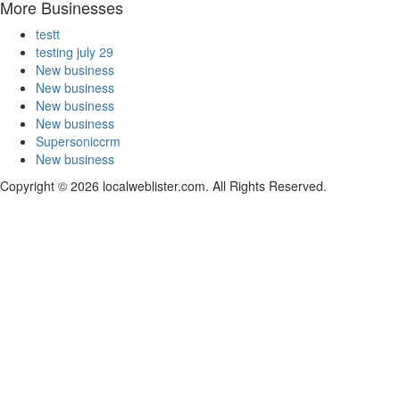
More Businesses
testt
testing july 29
New business
New business
New business
New business
Supersoniccrm
New business
Copyright © 2026 localweblister.com. All Rights Reserved.