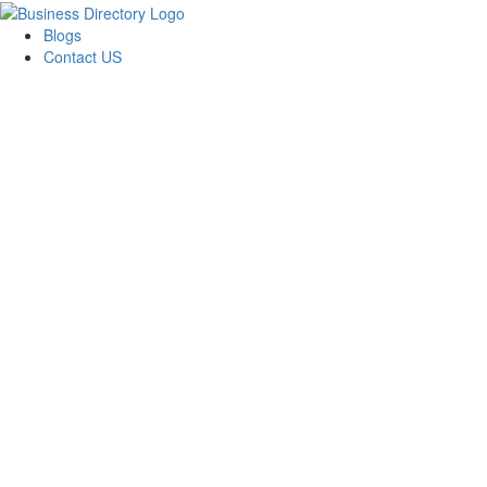
Blogs
Contact US