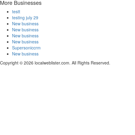
More Businesses
testt
testing july 29
New business
New business
New business
New business
Supersoniccrm
New business
Copyright © 2026 localweblister.com. All Rights Reserved.