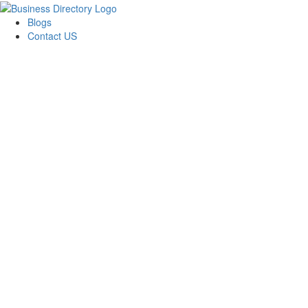
Blogs
Contact US