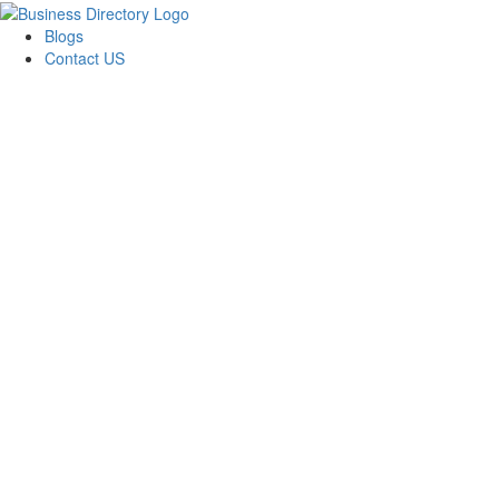
Blogs
Contact US