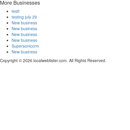
More Businesses
testt
testing july 29
New business
New business
New business
New business
Supersoniccrm
New business
Copyright © 2026 localweblister.com. All Rights Reserved.