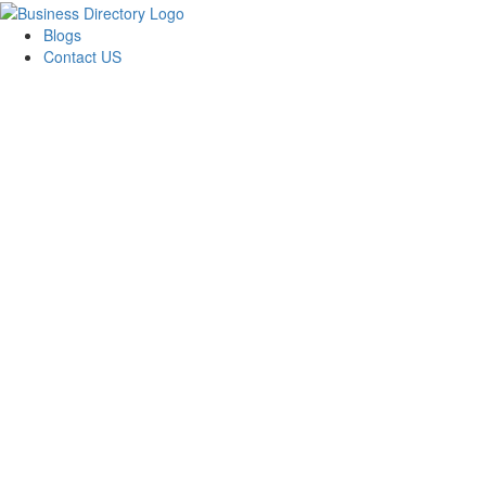
Blogs
Contact US