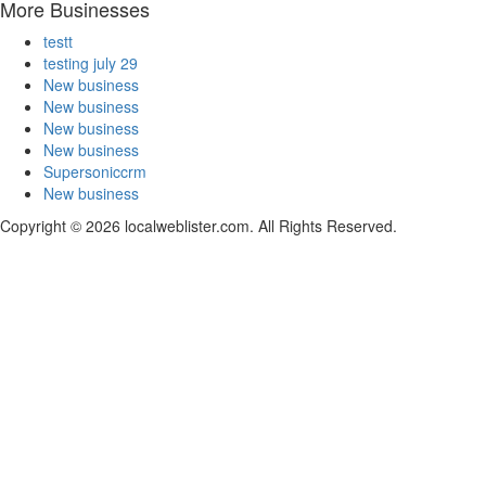
More Businesses
testt
testing july 29
New business
New business
New business
New business
Supersoniccrm
New business
Copyright © 2026 localweblister.com. All Rights Reserved.