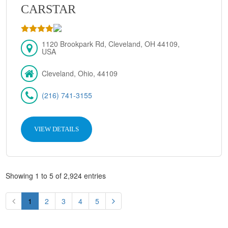
CARSTAR
1120 Brookpark Rd, Cleveland, OH 44109,
USA
Cleveland, Ohio, 44109
(216) 741-3155
VIEW DETAILS
Showing 1 to 5 of 2,924 entries
1
2
3
4
5