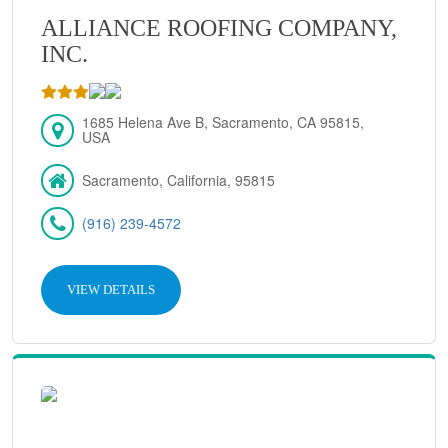
ALLIANCE ROOFING COMPANY,
INC.
1685 Helena Ave B, Sacramento, CA 95815,
USA
Sacramento, California, 95815
(916) 239-4572
VIEW DETAILS