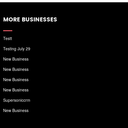
MORE BUSINESSES
Testt
Testing July 29
New Business
New Business
New Business
New Business
Supersoniccrm
New Business