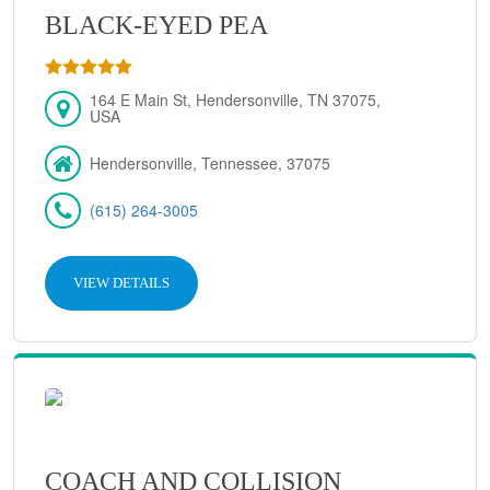
BLACK-EYED PEA
164 E Main St, Hendersonville, TN 37075,
USA
Hendersonville, Tennessee, 37075
(615) 264-3005
VIEW DETAILS
COACH AND COLLISION