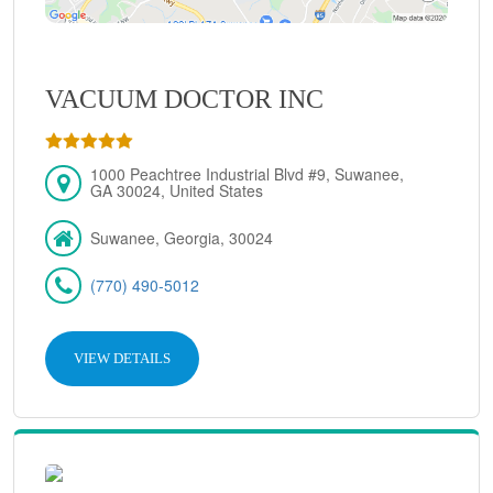
VACUUM DOCTOR INC
1000 Peachtree Industrial Blvd #9, Suwanee,
GA 30024, United States
Suwanee, Georgia, 30024
(770) 490-5012
VIEW DETAILS