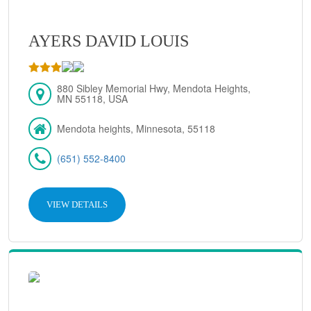
AYERS DAVID LOUIS
880 Sibley Memorial Hwy, Mendota Heights,
MN 55118, USA
Mendota heights, Minnesota, 55118
(651) 552-8400
VIEW DETAILS