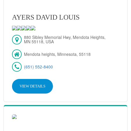
AYERS DAVID LOUIS
880 Sibley Memorial Hwy, Mendota Heights,
MN 55118, USA
Mendota heights, Minnesota, 55118
(651) 552-8400
VIEW DETAILS