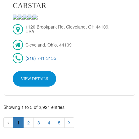
CARSTAR
1120 Brookpark Rd, Cleveland, OH 44109,
USA
Cleveland, Ohio, 44109
(216) 741-3155
VIEW DETAILS
Showing 1 to 5 of 2,924 entries
1
2
3
4
5