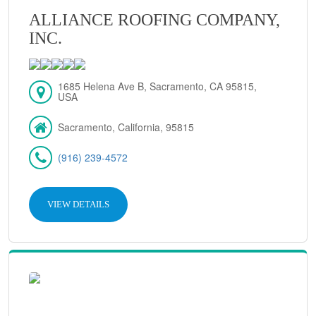
ALLIANCE ROOFING COMPANY,
INC.
1685 Helena Ave B, Sacramento, CA 95815,
USA
Sacramento, California, 95815
(916) 239-4572
VIEW DETAILS