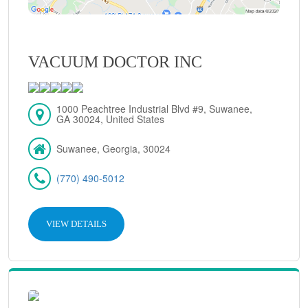
VACUUM DOCTOR INC
1000 Peachtree Industrial Blvd #9, Suwanee,
GA 30024, United States
Suwanee, Georgia, 30024
(770) 490-5012
VIEW DETAILS