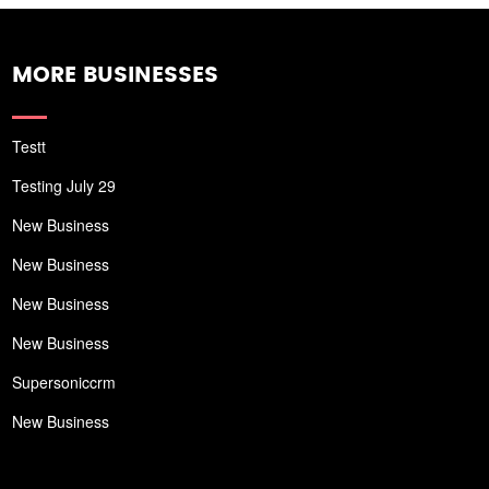
MORE BUSINESSES
Testt
Testing July 29
New Business
New Business
New Business
New Business
Supersoniccrm
New Business