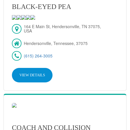
BLACK-EYED PEA
164 E Main St, Hendersonville, TN 37075,
USA
Hendersonville, Tennessee, 37075
(615) 264-3005
VIEW DETAILS
COACH AND COLLISION