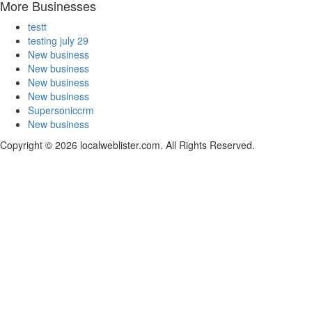
More Businesses
testt
testing july 29
New business
New business
New business
New business
Supersoniccrm
New business
Copyright © 2026 localweblister.com. All Rights Reserved.