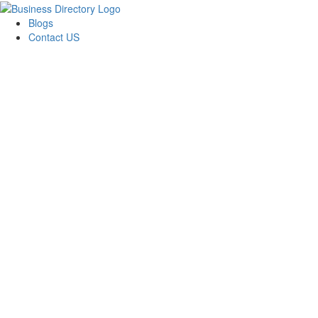
Blogs
Contact US