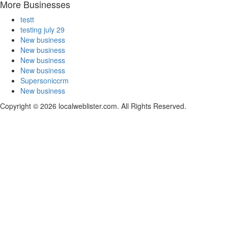
More Businesses
testt
testing july 29
New business
New business
New business
New business
Supersoniccrm
New business
Copyright © 2026 localweblister.com. All Rights Reserved.