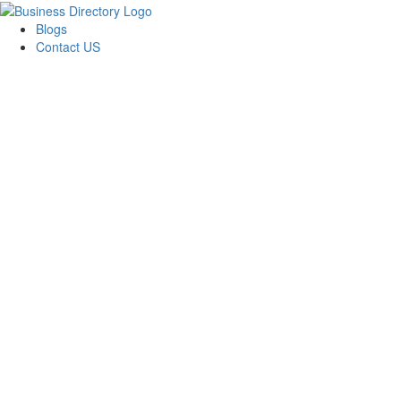
Blogs
Contact US