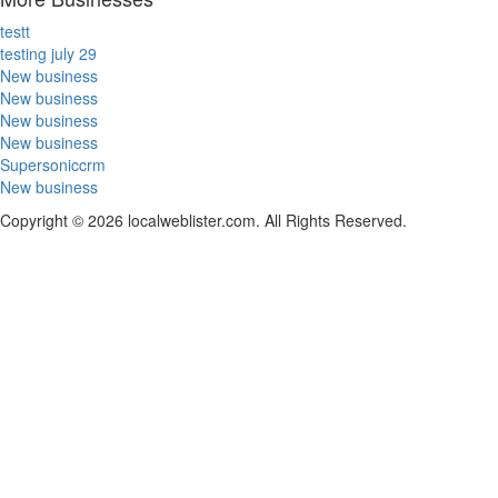
testt
testing july 29
New business
New business
New business
New business
Supersoniccrm
New business
Copyright © 2026 localweblister.com. All Rights Reserved.