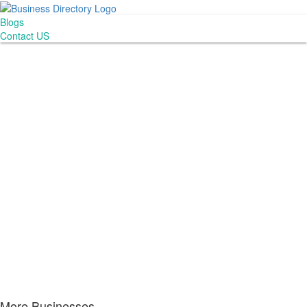
Blogs
Contact US
More Businesses