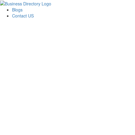
Blogs
Contact US