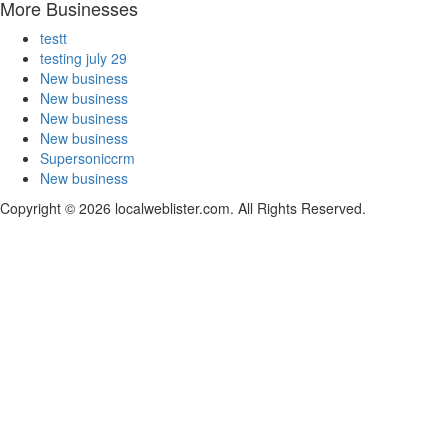
More Businesses
testt
testing july 29
New business
New business
New business
New business
Supersoniccrm
New business
Copyright © 2026 localweblister.com. All Rights Reserved.