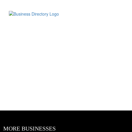
MORE BUSINESSES