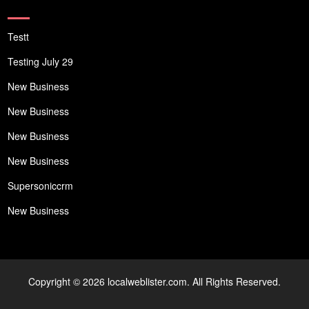
Testt
Testing July 29
New Business
New Business
New Business
New Business
Supersoniccrm
New Business
Copyright © 2026 localweblister.com. All Rights Reserved.