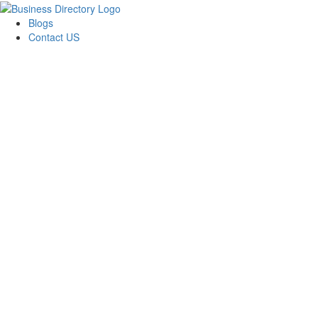
Blogs
Contact US