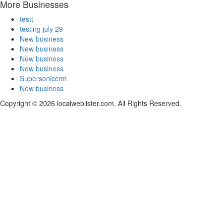
More Businesses
testt
testing july 29
New business
New business
New business
New business
Supersoniccrm
New business
Copyright © 2026 localweblister.com. All Rights Reserved.