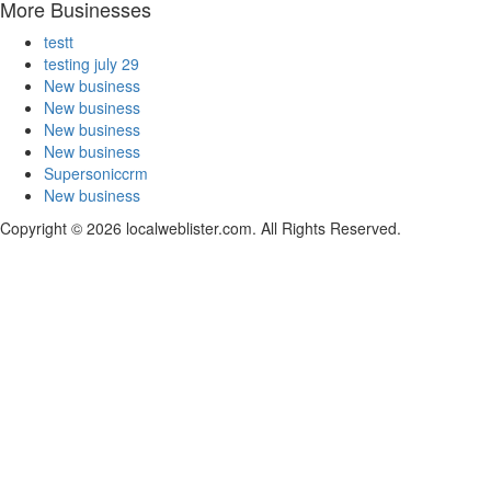
More Businesses
testt
testing july 29
New business
New business
New business
New business
Supersoniccrm
New business
Copyright © 2026 localweblister.com. All Rights Reserved.