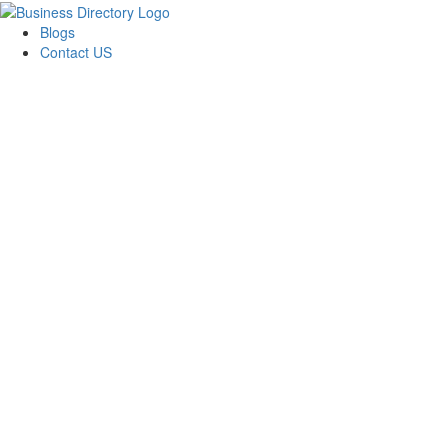
Blogs
Contact US